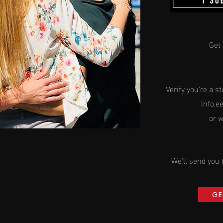
Get 
Verify you're a
st
Info.e
or 
We'll
send
you 
GE