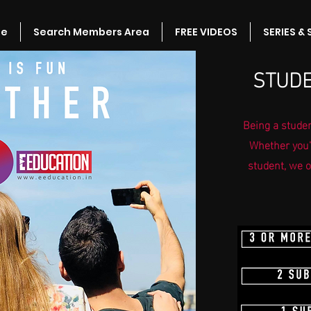
e
Search Members Area
FREE VIDEOS
SERIES &
STUDE
Being a studen
Whether you'
student, we o