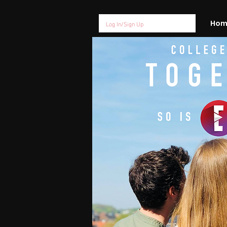
Log In/Sign Up
Hom