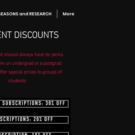
 SEASONS and RESEARCH
More
NT DISCOUNTS
t should always have its perks.
re un undergrad or a postgrad
ffer special prices to groups of
students