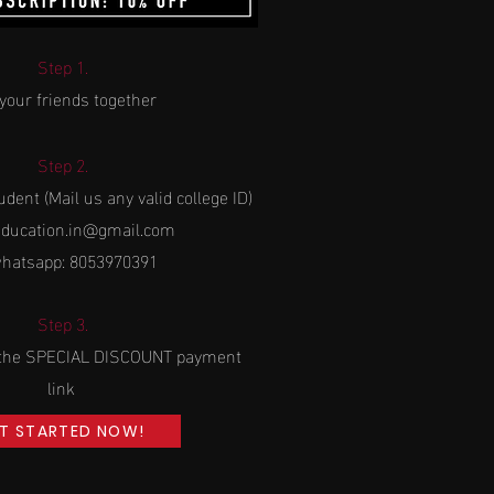
Step 1.
your friends together
Step 2.
udent (Mail us any valid college ID)
education.in@gmail.com
whatsapp: 8053970391
Step 3.
the SPECIAL DISCOUNT payment
link
T STARTED NOW!